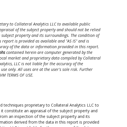
ry to Collateral Analytics LLC to available public
ppraisal of the subject property and should not be relied
 subject property and its surroundings. The condition of
 report is provided as available and "AS IS" and is
ccuracy of the data or information provided in this report.
phs
contained herein are computer generated by the
 local market and proprietary data compiled by Collateral
ytics, LLC is not liable for the accuracy of the
se only. All uses are at the user's sole risk. Further
 CAVM TERMS OF USE.
techniques proprietary to Collateral Analytics LLC to
 it constitute an appraisal of the subject property and
rom an inspection of the subject property and its
mation derived from the data in this report is provided