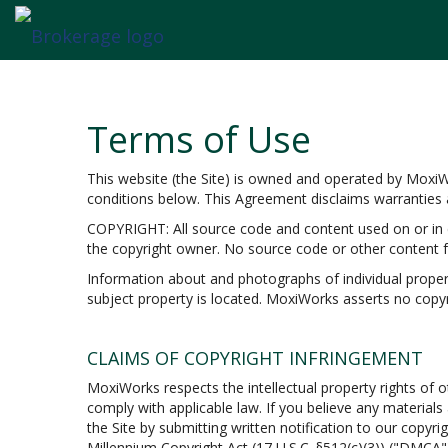
Terms of Use
This website (the Site) is owned and operated by Moxi
conditions below. This Agreement disclaims warranties an
COPYRIGHT: All source code and content used on or in c
the copyright owner. No source code or other content f
Information about and photographs of individual propertie
subject property is located. MoxiWorks asserts no copyr
CLAIMS OF COPYRIGHT INFRINGEMENT
MoxiWorks respects the intellectual property rights of o
comply with applicable law. If you believe any material
the Site by submitting written notification to our copyri
Millennium Copyright Act (17 U.S.C. §512(c)(3)) ("DMCA")