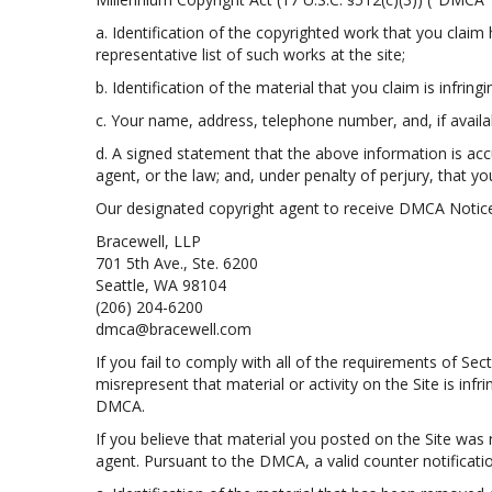
a. Identification of the copyrighted work that you claim h
representative list of such works at the site;
b. Identification of the material that you claim is infring
c. Your name, address, telephone number, and, if avail
d. A signed statement that the above information is accur
agent, or the law; and, under penalty of perjury, that yo
Our designated copyright agent to receive DMCA Notice
Bracewell, LLP
701 5th Ave., Ste. 6200
Seattle, WA 98104
(206) 204-6200
dmca@bracewell.com
If you fail to comply with all of the requirements of S
misrepresent that material or activity on the Site is inf
DMCA.
If you believe that material you posted on the Site was
agent. Pursuant to the DMCA, a valid counter notificatio