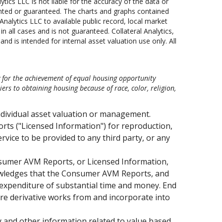
lytics LLC is not liable for the accuracy of the data or
anted or guaranteed. The charts and graphs contained
nalytics LLC to available public record, local market
 all cases and is not guaranteed. Collateral Analytics,
nd is intended for internal asset valuation use only. All
y for the achievement of equal housing opportunity
s to obtaining housing because of race, color, religion,
ndividual asset valuation or management.
ts ("Licensed Information") for reproduction,
ervice to be provided to any third party, or any
Consumer AVM Reports, or Licensed Information,
knowledges that the Consumer AVM Reports, and
 expenditure of substantial time and money. End
are derivative works from and incorporate into
 and other information related to value based