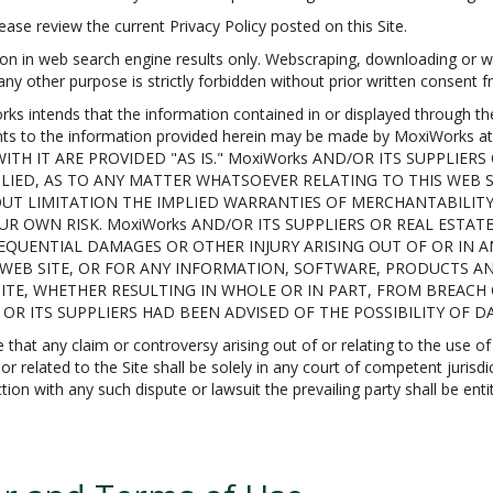
ase review the current Privacy Policy posted on this Site.
on in web search engine results only. Webscraping, downloading or we
 any other purpose is strictly forbidden without prior written consent
tends that the information contained in or displayed through the Si
ents to the information provided herein may be made by MoxiWorks
TH IT ARE PROVIDED "AS IS." MoxiWorks AND/OR ITS SUPPLIERS
LIED, AS TO ANY MATTER WHATSOEVER RELATING TO THIS WEB
UT LIMITATION THE IMPLIED WARRANTIES OF MERCHANTABILITY,
UR OWN RISK. MoxiWorks AND/OR ITS SUPPLIERS OR REAL ESTAT
NSEQUENTIAL DAMAGES OR OTHER INJURY ARISING OUT OF OR IN
IS WEB SITE, OR FOR ANY INFORMATION, SOFTWARE, PRODUCTS A
SITE, WHETHER RESULTING IN WHOLE OR IN PART, FROM BREACH
s OR ITS SUPPLIERS HAD BEEN ADVISED OF THE POSSIBILITY OF 
t any claim or controversy arising out of or relating to the use of t
 related to the Site shall be solely in any court of competent jurisdi
ion with any such dispute or lawsuit the prevailing party shall be enti