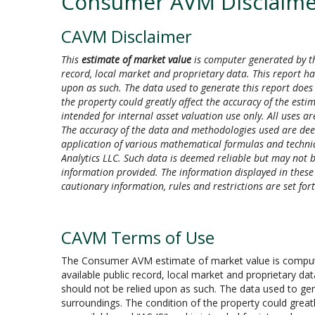
Consumer AVM Disclaime
CAVM Disclaimer
This
estimate of market value
is computer generated by th
record, local market and proprietary data. This report ha
upon as such. The data used to generate this report does 
the property could greatly affect the accuracy of the esti
intended for internal asset valuation use only. All uses are
The accuracy of the data and methodologies used are de
application of various mathematical formulas and techniqu
Analytics LLC. Such data is deemed reliable but may not be
information provided. The information displayed in these gr
cautionary information, rules and restrictions are set f
CAVM Terms of Use
The Consumer AVM estimate of market value is computer
available public record, local market and proprietary da
should not be relied upon as such. The data used to gen
surroundings. The condition of the property could greatl