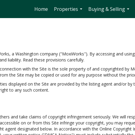
Home
Properties
Buying & Selling
...
...
Works, a Washington company ("MoxiWorks"). By accessing and using 
d liability. Read these provisions carefully.
onnection with the Site is the sole property of and copyrighted by M
rom the Site may be copied or used for any purpose without the prio
s displayed on the Site are provided by the listing agent and/or by th
ight to any such content.
thers and take claims of copyright infringement seriously. We will res
s accessible on or from this Site infringe your copyright, you may req
ght agent designated below. In accordance with the Online Copyright In
, your written notice ("DMCA Notice") must include substantially the 