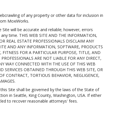
bcrawling of any property or other data for inclusion in
 from MoxiWorks.
te will be accurate and reliable; however, errors
 at any time. THIS WEB SITE AND THE INFORMATION,
 OR REAL ESTATE PROFESSIONALS DISCLAIM ANY
 SITE AND ANY INFORMATION, SOFTWARE, PRODUCTS
 FITNESS FOR A PARTICULAR PURPOSE, TITLE, AND
E PROFESSIONALS ARE NOT LIABLE FOR ANY DIRECT,
 ANY WAY CONNECTED WITH THE USE OF THIS WEB
ND SERVICES OBTAINED THROUGH THIS WEB SITE, OR
 OF CONTRACT, TORTIOUS BEHAVIOR, NEGLIGENCE,
DAMAGES.
his Site shall be governed by the laws of the State of
ction in Seattle, King County, Washington, USA. If either
tled to recover reasonable attorneys' fees.