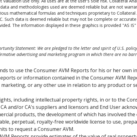
 valuation use only. All uses are at the user's sole risk. Collateral Ana
he data and methodologies used are deemed reliable but are not warr
ious mathematical formulas and techniques proprietary to Collateral A
C. Such data is deemed reliable but may not be complete or accurate in
vided. The information displayed in these graphics is provided "AS IS" a
tunity Statement: We are pledged to the letter and spirit of U.S. polic
mative advertising and marketing program in which there are no barrier
ends to use the Consumer AVM Reports for his or her own i
eports or information contained in the Consumer AVM Repor
or marketing, or any other use in relation to any product or s
ights, including intellectual property rights, in or to the 
 in CA and/or CA's suppliers and licensors and End User ac
ercial products, the development of which has involved the
able, perpetual, royalty-free worldwide license to use, prep
mits to request a Consumer AVM.
M Reports provide estimates of the value of real property