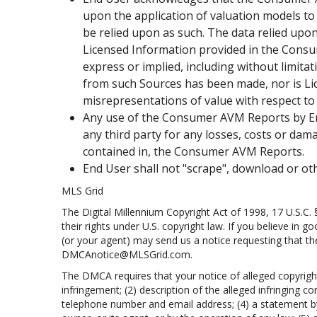
upon the application of valuation models to
be relied upon as such. The data relied upon 
Licensed Information provided in the Consume
express or implied, including without limita
from such Sources has been made, nor is Lice
misrepresentations of value with respect 
Any use of the Consumer AVM Reports by End U
any third party for any losses, costs or dama
contained in, the Consumer AVM Reports.
End User shall not "scrape", download or o
MLS Grid
The Digital Millennium Copyright Act of 1998, 17 U.S.C.
their rights under U.S. copyright law. If you believe in 
(or your agent) may send us a notice requesting that th
DMCAnotice@MLSGrid.com.
The DMCA requires that your notice of alleged copyright 
infringement; (2) description of the alleged infringing c
telephone number and email address; (4) a statement by