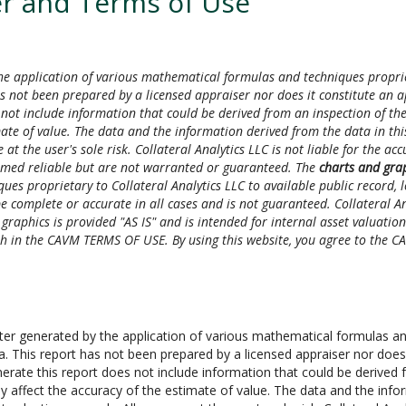
r and Terms of Use
e application of various mathematical formulas and techniques proprieta
s not been prepared by a licensed appraiser nor does it constitute an a
not include information that could be derived from an inspection of the
mate of value. The data and the information derived from the data in this
 at the user's sole risk. Collateral Analytics LLC is not liable for the a
emed reliable but are not warranted or guaranteed. The
charts and gra
es proprietary to Collateral Analytics LLC to available public record,
 complete or accurate in all cases and is not guaranteed. Collateral Anal
aphics is provided "AS IS" and is intended for internal asset valuation u
orth in the CAVM TERMS OF USE. By using this website, you agree to the
 generated by the application of various mathematical formulas and 
ta. This report has not been prepared by a licensed appraiser nor does
erate this report does not include information that could be derived f
y affect the accuracy of the estimate of value. The data and the infor