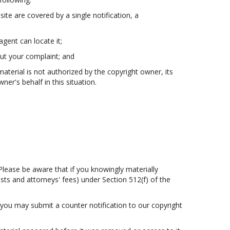
site are covered by a single notification, a
agent can locate it;
out your complaint; and
material is not authorized by the copyright owner, its
er's behalf in this situation.
Please be aware that if you knowingly materially
osts and attorneys' fees) under Section 512(f) of the
 you may submit a counter notification to our copyright