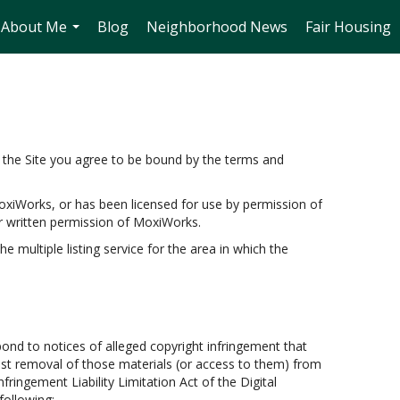
About Me
Blog
Neighborhood News
Fair Housing
...
the Site you agree to be bound by the terms and
oxiWorks, or has been licensed for use by permission of
r written permission of MoxiWorks.
e multiple listing service for the area in which the
pond to notices of alleged copyright infringement that
uest removal of those materials (or access to them) from
fringement Liability Limitation Act of the Digital
following: