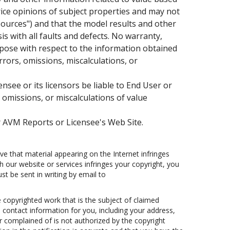
rice opinions of subject properties and may not
"Sources") and that the model results and other
s with all faults and defects. No warranty,
urpose with respect to the information obtained
rors, omissions, miscalculations, or
see or its licensors be liable to End User or
, omissions, or miscalculations of value
 AVM Reports or Licensee's Web Site.
e that material appearing on the Internet infringes
th our website or services infringes your copyright, you
t be sent in writing by email to
e copyrighted work that is the subject of claimed
3) contact information for you, including your address,
 complained of is not authorized by the copyright