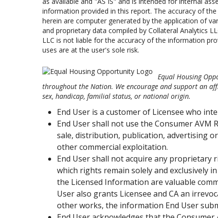
as available and "AS IS" and is intended for internal asset
information provided in this report. The accuracy of t
herein are computer generated by the application of var
and proprietary data compiled by Collateral Analytics LL
LLC is not liable for the accuracy of the information pro
uses are at the user's sole risk.
Equal Housing Oppor
throughout the Nation. We encourage and support an affir
sex, handicap, familial status, or national origin.
End User is a customer of Licensee who int
End User shall not use the Consumer AVM R
sale, distribution, publication, advertising 
other commercial exploitation.
End User shall not acquire any proprietary r
which rights remain solely and exclusively
the Licensed Information are valuable comm
User also grants Licensee and CA an irrevoc
other works, the information End User sub
End User acknowledges that the Consumer AV