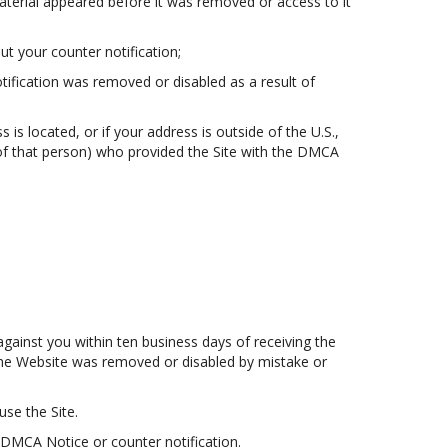
aterial appeared before it was removed or access to it
t your counter notification;
otification was removed or disabled as a result of
s is located, or if your address is outside of the U.S.,
t of that person) who provided the Site with the DMCA
gainst you within ten business days of receiving the
n the Website was removed or disabled by mistake or
use the Site.
 DMCA Notice or counter notification.