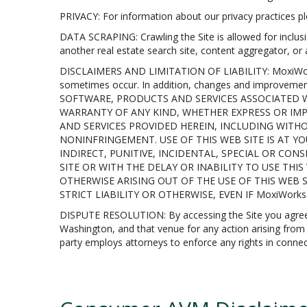
PRIVACY: For information about our privacy practices ple
DATA SCRAPING: Crawling the Site is allowed for inclusi
another real estate search site, content aggregator, or
DISCLAIMERS AND LIMITATION OF LIABILITY: MoxiWorks in
sometimes occur. In addition, changes and improvem
SOFTWARE, PRODUCTS AND SERVICES ASSOCIATED WI
WARRANTY OF ANY KIND, WHETHER EXPRESS OR IMP
AND SERVICES PROVIDED HEREIN, INCLUDING WITHO
NONINFRINGEMENT. USE OF THIS WEB SITE IS AT YO
INDIRECT, PUNITIVE, INCIDENTAL, SPECIAL OR CO
SITE OR WITH THE DELAY OR INABILITY TO USE TH
OTHERWISE ARISING OUT OF THE USE OF THIS WEB 
STRICT LIABILITY OR OTHERWISE, EVEN IF MoxiWork
DISPUTE RESOLUTION: By accessing the Site you agree tha
Washington, and that venue for any action arising from or
party employs attorneys to enforce any rights in connect