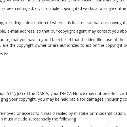
as been infringed, or, if multiple copyrighted works at a single online 
ing, including a description of where it is located so that our copyright 
able, e-mail address, so that our copyright agent may contact you ab
ate; that you have a good faith belief that the identified use of the 
u are the copyright owner or are authorized to act on the copyright own
s is:
ection 512(c)(3) of the DMCA, your DMCA Notice may not be effective. 
ringing your copyright, you may be held liable for damages (including c
 removed or access to it was disabled by mistake or misidentification,
n must include substantially the following