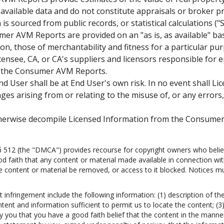
 available data and do not constitute appraisals or broker p
is sourced from public records, or statistical calculations (
r AVM Reports are provided on an "as is, as available" basi
tion, those of merchantability and fitness for a particular p
nsee, CA, or CA's suppliers and licensors responsible for er
to the Consumer AVM Reports.
ser shall be at End User's own risk. In no event shall Licen
ges arising from or relating to the misuse of, or any errors
therwise decompile Licensed Information from the Consumer
 § 512 (the "DMCA") provides recourse for copyright owners who believ
good faith that any content or material made available in connection wi
e content or material be removed, or access to it blocked. Notices mus
infringement include the following information: (1) description of th
ontent and information sufficient to permit us to locate the content; (
 you that you have a good faith belief that the content in the manner