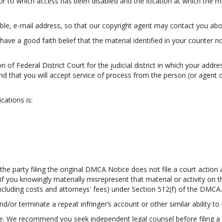
 or to which access has been disabled and the location at which the m
ble, e-mail address, so that our copyright agent may contact you abou
have a good faith belief that the material identified in your counter n
 of Federal District Court for the judicial district in which your addres
; and that you will accept service of process from the person (or agen
cations is:
e party filing the original DMCA Notice does not file a court action a
 if you knowingly materially misrepresent that material or activity o
including costs and attorneys' fees) under Section 512(f) of the DMCA.
nd/or terminate a repeat infringer’s account or other similar ability to 
ce. We recommend you seek independent legal counsel before filing a