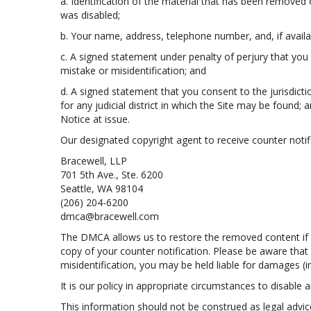
a. Identification of the material that has been removed
was disabled;
b. Your name, address, telephone number, and, if availa
c. A signed statement under penalty of perjury that you 
mistake or misidentification; and
d. A signed statement that you consent to the jurisdiction
for any judicial district in which the Site may be found
Notice at issue.
Our designated copyright agent to receive counter notifi
Bracewell, LLP
701 5th Ave., Ste. 6200
Seattle, WA 98104
(206) 204-6200
dmca@bracewell.com
The DMCA allows us to restore the removed content if th
copy of your counter notification. Please be aware that
misidentification, you may be held liable for damages (
It is our policy in appropriate circumstances to disable a
This information should not be construed as legal advi