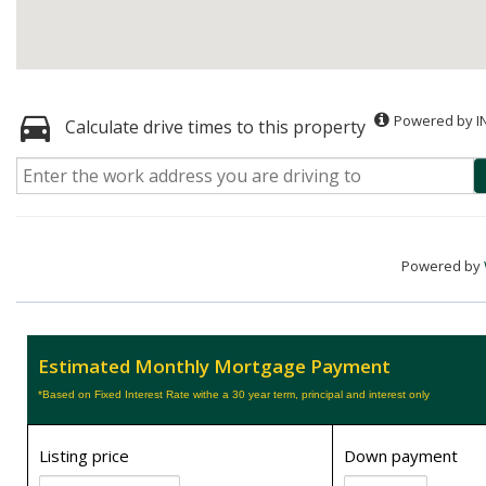
Powered by I
Calculate drive times to this property
Powered by
Estimated Monthly Mortgage Payment
*Based on Fixed Interest Rate withe a 30 year term, principal and interest only
Listing price
Down payment