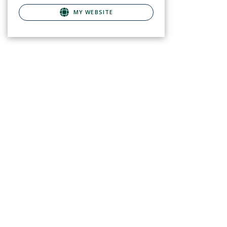
MY WEBSITE