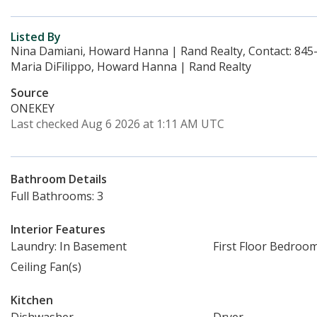
Listed By
Nina Damiani, Howard Hanna | Rand Realty, Contact: 845
Maria DiFilippo, Howard Hanna | Rand Realty
Source
ONEKEY
Last checked Aug 6 2026 at 1:11 AM UTC
Bathroom Details
Full Bathrooms: 3
Interior Features
Laundry: In Basement
First Floor Bedroo
Ceiling Fan(s)
Kitchen