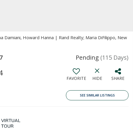
ina Damiani, Howard Hanna | Rand Realty; Maria DiFilippo, New
7
Pending
(115 Days)
4
FAVORITE
HIDE
SHARE
SEE SIMILAR LISTINGS