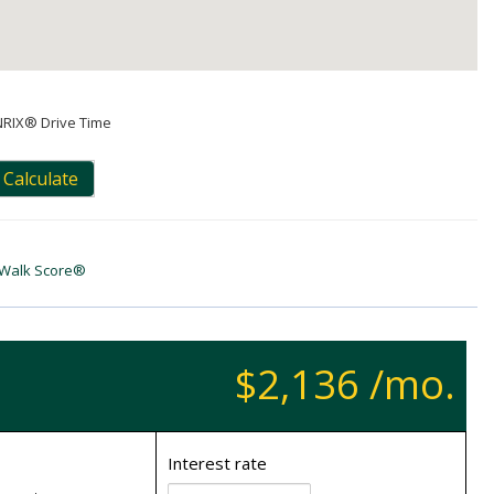
NRIX® Drive Time
Calculate
Walk Score®
$2,136 /mo.
Interest rate