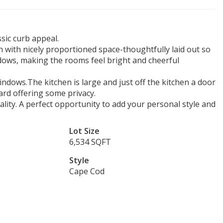
sic curb appeal.
 with nicely proportioned space-thoughtfully laid out so
indows, making the rooms feel bright and cheerful
ndows.The kitchen is large and just off the kitchen a door
ard offering some privacy.
ity. A perfect opportunity to add your personal style and
Lot Size
6,534 SQFT
Style
Cape Cod