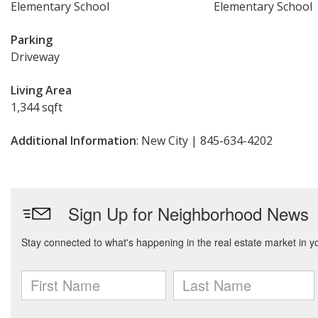
Elementary School
Elementary School
Parking
Driveway
Living Area
1,344 sqft
Additional Information
: New City | 845-634-4202