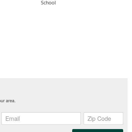
School