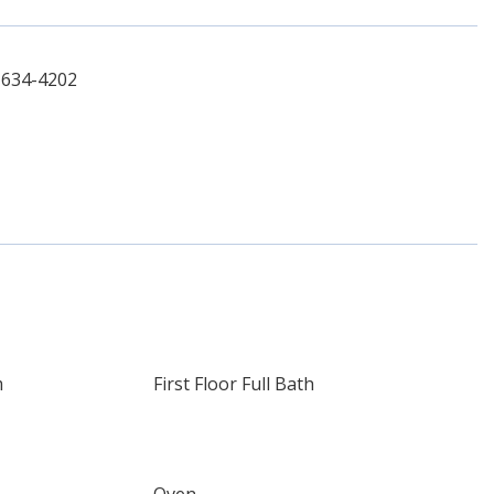
-634-4202
m
First Floor Full Bath