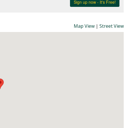
Map View
|
Street View