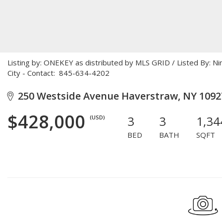
Listing by: ONEKEY as distributed by MLS GRID / Listed By: N
City - Contact: 845-634-4202
250 Westside Avenue Haverstraw, NY 1092
$428,000
3
3
1,34
(USD)
BED
BATH
SQFT