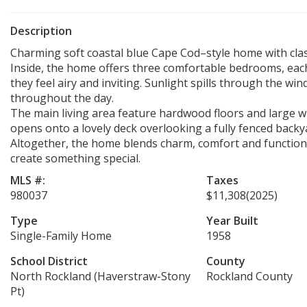
Description
Charming soft coastal blue Cape Cod–style home with clas
Inside, the home offers three comfortable bedrooms, each
they feel airy and inviting. Sunlight spills through the w
throughout the day.
The main living area feature hardwood floors and large wi
opens onto a lovely deck overlooking a fully fenced backy
Altogether, the home blends charm, comfort and functional
create something special.
MLS #:
Taxes
980037
$11,308
(2025)
Type
Year Built
Single-Family Home
1958
School District
County
North Rockland (Haverstraw-Stony
Rockland County
Pt)