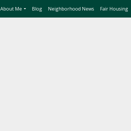
About Me
Blog
Neighborhood News
Fair Housing
...