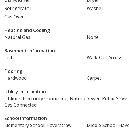
Dishwasher
Dryer
Refrigerator
Washer
Gas Oven
Heating and Cooling
Natural Gas
None
Basement Information
Full
Walk-Out Access
Flooring
Hardwood
Carpet
Utility Information
Utilities: Electricity Connected, Natural
Sewer: Public Sewe
Gas Connected
School Information
Elementary School: Haverstraw
Middle School: Hav