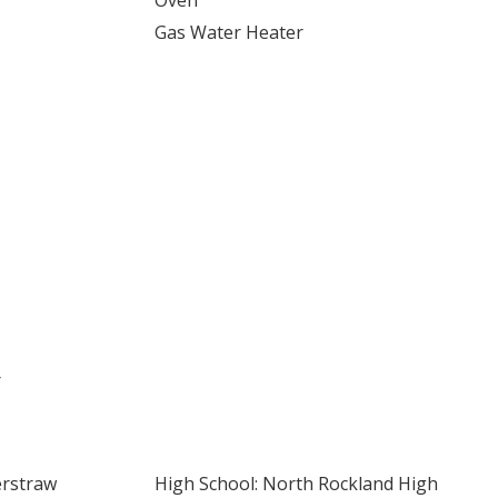
Oven
Gas Water Heater
r
erstraw
High School: North Rockland High