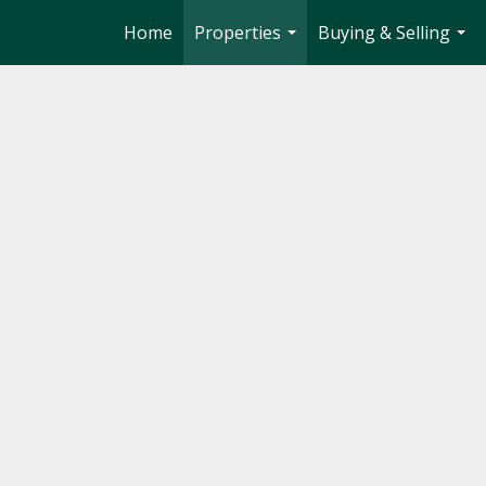
Home
Properties
Buying & Selling
...
...