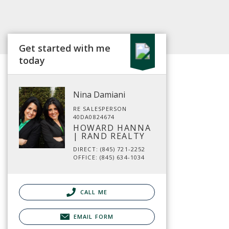
Get started with me
today
Nina Damiani
RE SALESPERSON
40DA0824674
HOWARD HANNA
| RAND REALTY
DIRECT: (845) 721-2252
OFFICE: (845) 634-1034
CALL ME
EMAIL FORM