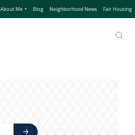
About Me
Blog
Neighborhood News
Fair Housing
...