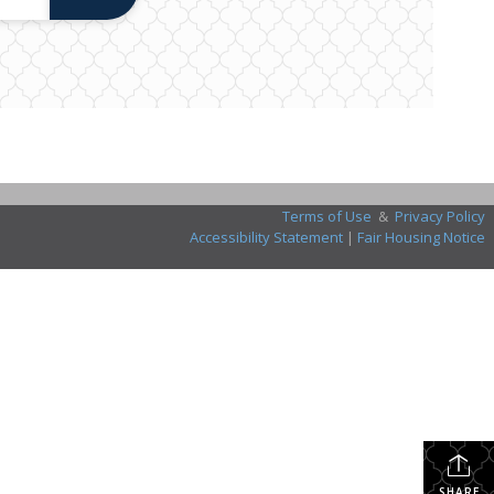
Terms of Use
&
Privacy Policy
Accessibility Statement
|
Fair Housing Notice
SHARE