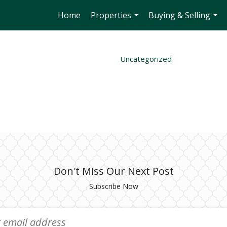
Home
Properties
Buying & Selling
...
...
Uncategorized
Don't Miss Our Next Post
Subscribe Now