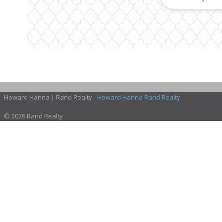
Howard Hanna | Rand Realty -
Howard Hanna Rand Realty
© 2026 Rand Realty